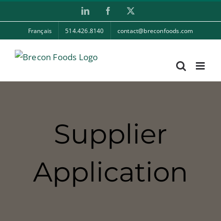
Skip
LinkedIn
Facebook
X
to
Français
514.426.8140
contact@breconfoods.com
content
Supplier
Application