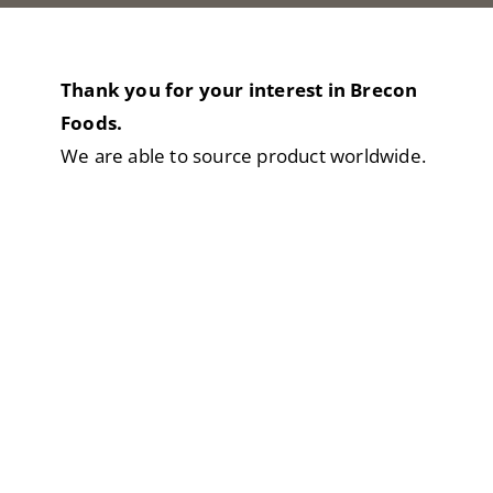
Thank you for your interest in Brecon
Foods.
We are able to source product worldwide.