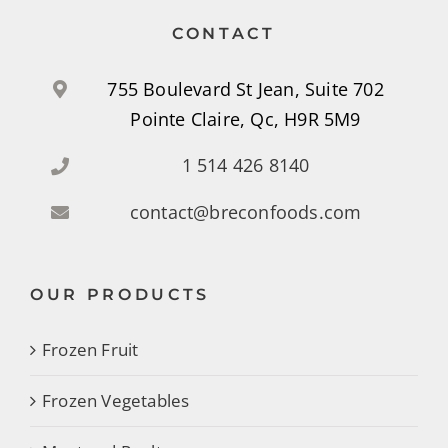
CONTACT
755 Boulevard St Jean, Suite 702
Pointe Claire, Qc, H9R 5M9
1 514 426 8140
contact@breconfoods.com
OUR PRODUCTS
Frozen Fruit
Frozen Vegetables