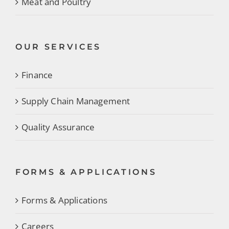
Meat and Poultry
OUR SERVICES
Finance
Supply Chain Management
Quality Assurance
FORMS & APPLICATIONS
Forms & Applications
Careers