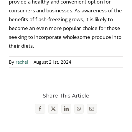
provide a healthy and convenient option for
consumers and businesses. As awareness of the
benefits of flash-freezing grows, it is likely to
become an even more popular choice for those
seeking to incorporate wholesome produce into
their diets.
By
rachel
|
August 21st, 2024
Share This Article
Facebook
X
LinkedIn
WhatsApp
Email