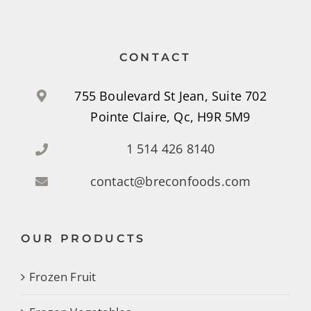
CONTACT
755 Boulevard St Jean, Suite 702
Pointe Claire, Qc, H9R 5M9
1 514 426 8140
contact@breconfoods.com
OUR PRODUCTS
Frozen Fruit