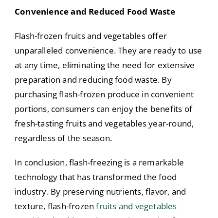
Convenience and Reduced Food Waste
Flash-frozen fruits and vegetables offer
unparalleled convenience. They are ready to use
at any time, eliminating the need for extensive
preparation and reducing food waste. By
purchasing flash-frozen produce in convenient
portions, consumers can enjoy the benefits of
fresh-tasting fruits and vegetables year-round,
regardless of the season.
In conclusion, flash-freezing is a remarkable
technology that has transformed the food
industry. By preserving nutrients, flavor, and
texture, flash-frozen
fruits and vegetables