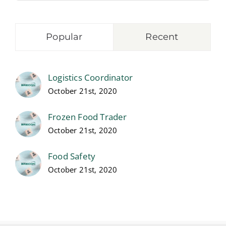
Popular
Recent
Logistics Coordinator
October 21st, 2020
Frozen Food Trader
October 21st, 2020
Food Safety
October 21st, 2020