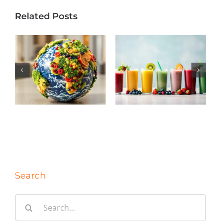
Related Posts
Regional
The Forces
Demand Is
Driving Frozen
Reshaping the
Fruit: A Market
Future of
Update
Frozen Foods
Search
Search
for: