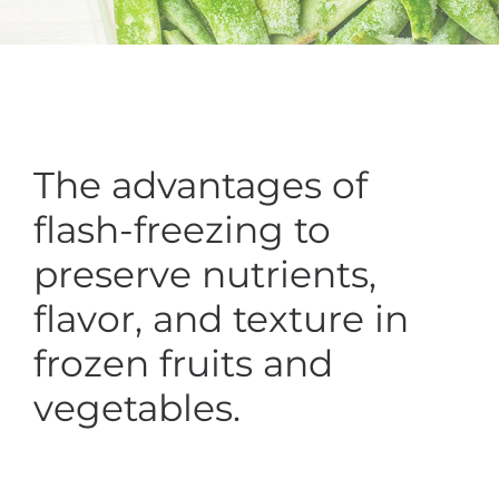
The advantages of
flash-freezing to
preserve nutrients,
flavor, and texture in
frozen fruits and
vegetables.