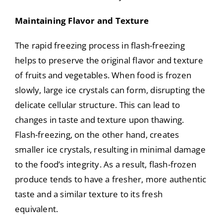
Maintaining Flavor and Texture
The rapid freezing process in flash-freezing
helps to preserve the original flavor and texture
of fruits and vegetables. When food is frozen
slowly, large ice crystals can form, disrupting the
delicate cellular structure. This can lead to
changes in taste and texture upon thawing.
Flash-freezing, on the other hand, creates
smaller ice crystals, resulting in minimal damage
to the food’s integrity. As a result, flash-frozen
produce tends to have a fresher, more authentic
taste and a similar texture to its fresh
equivalent.