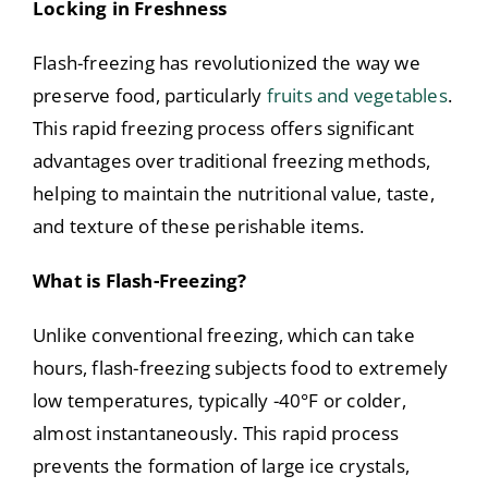
Locking in Freshness
Flash-freezing has revolutionized the way we
preserve food, particularly
fruits and vegetables
.
This rapid freezing process offers significant
advantages over traditional freezing methods,
helping to maintain the nutritional value, taste,
and texture of these perishable items.
What is Flash-Freezing?
Unlike conventional freezing, which can take
hours, flash-freezing subjects food to extremely
low temperatures, typically -40°F or colder,
almost instantaneously. This rapid process
prevents the formation of large ice crystals,