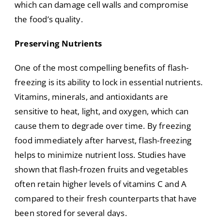
which can damage cell walls and compromise
the food’s quality.
Preserving Nutrients
One of the most compelling benefits of flash-
freezing is its ability to lock in essential nutrients.
Vitamins, minerals, and antioxidants are
sensitive to heat, light, and oxygen, which can
cause them to degrade over time. By freezing
food immediately after harvest, flash-freezing
helps to minimize nutrient loss. Studies have
shown that flash-frozen fruits and vegetables
often retain higher levels of vitamins C and A
compared to their fresh counterparts that have
been stored for several days.