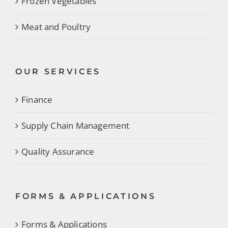
Frozen Vegetables
Meat and Poultry
OUR SERVICES
Finance
Supply Chain Management
Quality Assurance
FORMS & APPLICATIONS
Forms & Applications