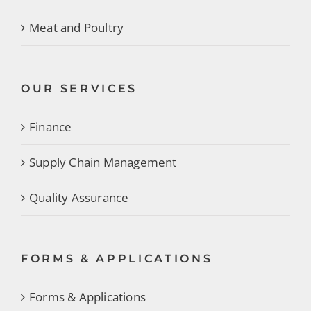
Meat and Poultry
OUR SERVICES
Finance
Supply Chain Management
Quality Assurance
FORMS & APPLICATIONS
Forms & Applications