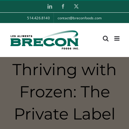
Skip
LinkedIn
Facebook
X
to
514.426.8140
contact@breconfoods.com
content
Thriving with
Frozen: The
Private Label