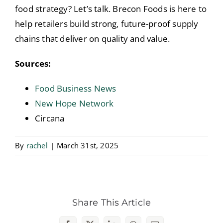
food strategy? Let’s talk. Brecon Foods is here to
help retailers build strong, future-proof supply
chains that deliver on quality and value.
Sources:
Food Business News
New Hope Network
Circana
By
rachel
|
March 31st, 2025
Share This Article