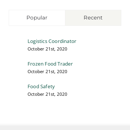
Popular
Recent
Logistics Coordinator
October 21st, 2020
Frozen Food Trader
October 21st, 2020
Food Safety
October 21st, 2020