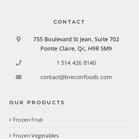
CONTACT
755 Boulevard St Jean, Suite 702
Pointe Claire, Qc, H9R 5M9
1 514 426 8140
contact@breconfoods.com
OUR PRODUCTS
Frozen Fruit
Frozen Vegetables