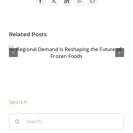
Facebook
X
LinkedIn
WhatsApp
Email
Related Posts
Regional Demand Is Reshaping the
Future of Frozen Foods
Search
Search
for: