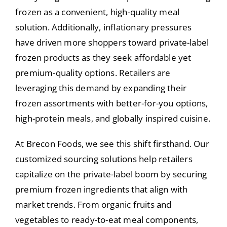
frozen as a convenient, high-quality meal
solution. Additionally, inflationary pressures
have driven more shoppers toward private-label
frozen products as they seek affordable yet
premium-quality options. Retailers are
leveraging this demand by expanding their
frozen assortments with better-for-you options,
high-protein meals, and globally inspired cuisine.
At Brecon Foods, we see this shift firsthand. Our
customized sourcing solutions help retailers
capitalize on the private-label boom by securing
premium frozen ingredients that align with
market trends. From organic fruits and
vegetables to ready-to-eat meal components,