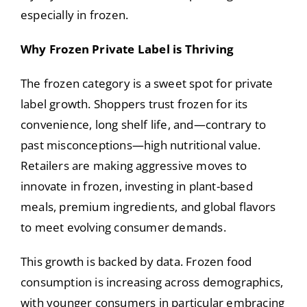
especially in frozen.
Why Frozen Private Label is Thriving
The frozen category is a sweet spot for private
label growth. Shoppers trust frozen for its
convenience, long shelf life, and—contrary to
past misconceptions—high nutritional value.
Retailers are making aggressive moves to
innovate in frozen, investing in plant-based
meals, premium ingredients, and global flavors
to meet evolving consumer demands.
This growth is backed by data. Frozen food
consumption is increasing across demographics,
with younger consumers in particular embracing