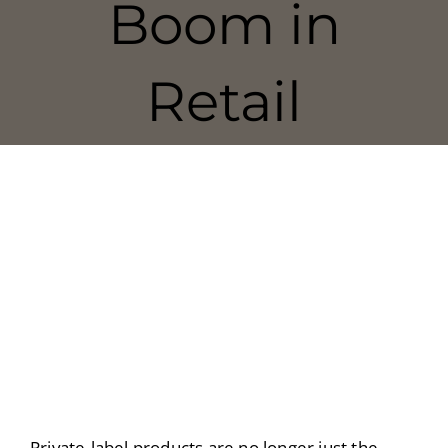
Boom in
Retail
Private-label products are no longer just the