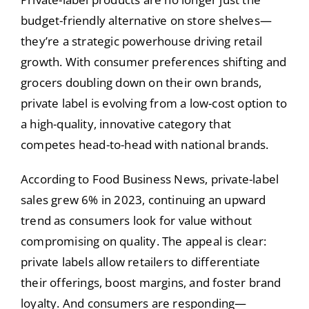
budget-friendly alternative on store shelves—
they’re a strategic powerhouse driving retail
growth. With consumer preferences shifting and
grocers doubling down on their own brands,
private label is evolving from a low-cost option to
a high-quality, innovative category that
competes head-to-head with national brands.
According to Food Business News, private-label
sales grew 6% in 2023, continuing an upward
trend as consumers look for value without
compromising on quality. The appeal is clear:
private labels allow retailers to differentiate
their offerings, boost margins, and foster brand
loyalty. And consumers are responding—