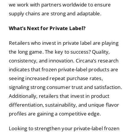
we work with partners worldwide to ensure
supply chains are strong and adaptable.
What’s Next for Private Label?
Retailers who invest in private label are playing
the long game. The key to success? Quality,
consistency, and innovation. Circana’s research
indicates that frozen private-label products are
seeing increased repeat purchase rates,
signaling strong consumer trust and satisfaction.
Additionally, retailers that invest in product
differentiation, sustainability, and unique flavor
profiles are gaining a competitive edge.
Looking to strengthen your private-label frozen