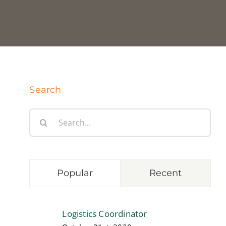
Search
Search
for:
Popular
Recent
Logistics Coordinator