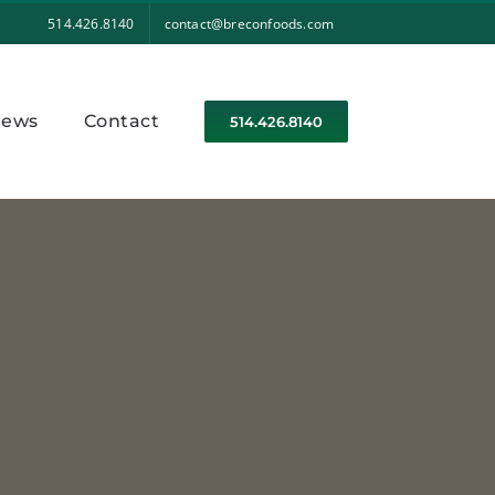
514.426.8140
contact@breconfoods.com
ews
Contact
514.426.8140