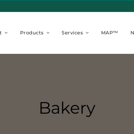
t
Products
Services
MAP™
N
Bakery