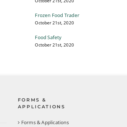
October 21st, 2020
Frozen Food Trader
October 21st, 2020
Food Safety
October 21st, 2020
FORMS &
APPLICATIONS
Forms & Applications