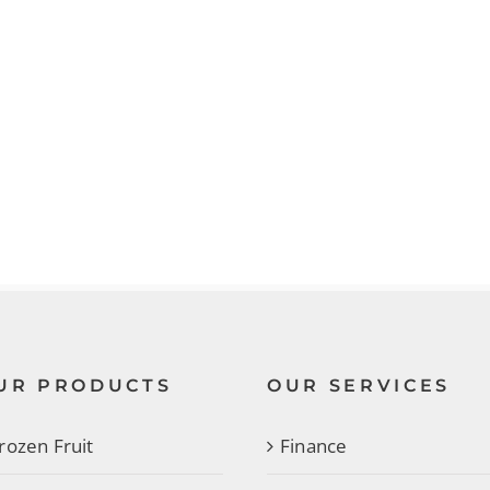
UR PRODUCTS
OUR SERVICES
rozen Fruit
Finance