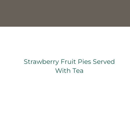
Strawberry Fruit Pies Served With Tea
Strawberry Fruit Pies Served
With Tea