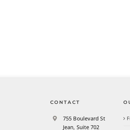
CONTACT
O
755 Boulevard St
F
Jean, Suite 702